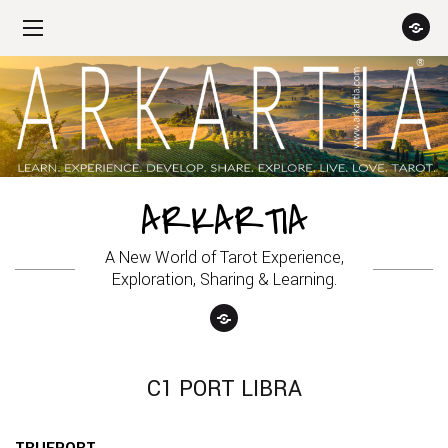
ARKARTIA
A New World of Tarot Experience,
Exploration, Sharing & Learning.
C1 PORT LIBRA
TRUEPORT