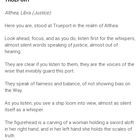
Althea, Libra (Justice)
Here you are, stood at Trueport in the realm of Althea.
Look ahead, focus, and as you do, listen first for the whispers,
almost silent words speaking of justice, almost out of
hearing.
They are clear if you listen to them, they are the voices of the
wise that invisibly guard this port.
They speak of fairness and balance, of not showing bias on
the Way.
As you listen, you see a ship loom into view, almost as silent
itself as a whisper.
The figurehead is a carving of a woman holding a sword aloft
in her right hand, and in her left hand she holds the scales of
truth.