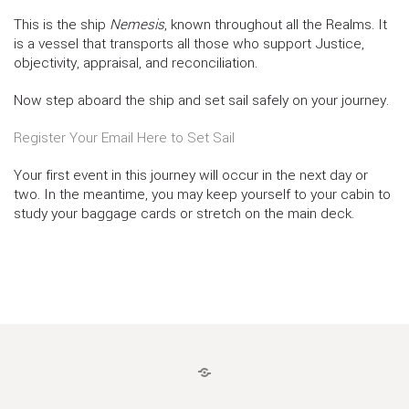
This is the ship
Nemesis
, known throughout all the Realms. It
is a vessel that transports all those who support Justice,
objectivity, appraisal, and reconciliation.
Now step aboard the ship and set sail safely on your journey.
Register Your Email Here to Set Sail
Your first event in this journey will occur in the next day or
two. In the meantime, you may keep yourself to your cabin to
study your baggage cards or stretch on the main deck.
LOGIN