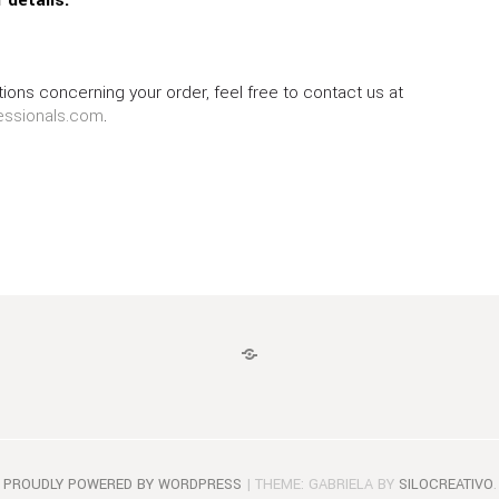
ions concerning your order, feel free to contact us at
essionals.com
.
LOGIN
PROUDLY POWERED BY WORDPRESS
|
THEME: GABRIELA BY
SILOCREATIVO
.