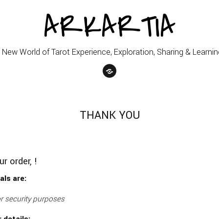
ARKARTIA
 New World of Tarot Experience, Exploration, Sharing & Learnin
THANK YOU
r order, !
als are:
r security purposes
 details: