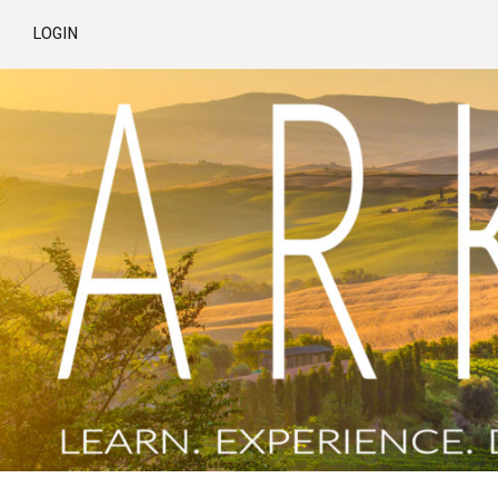
LOGIN