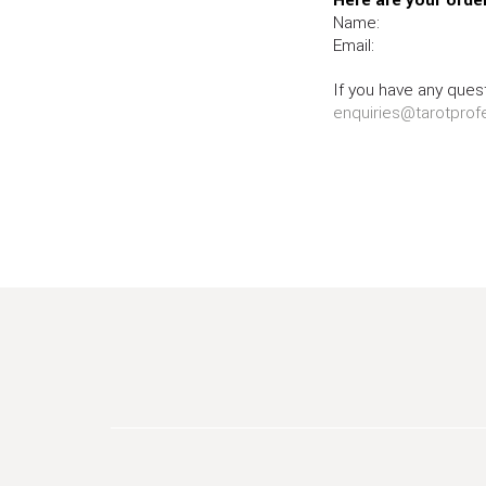
Name:
Email:
If you have any quest
enquiries@tarotprof