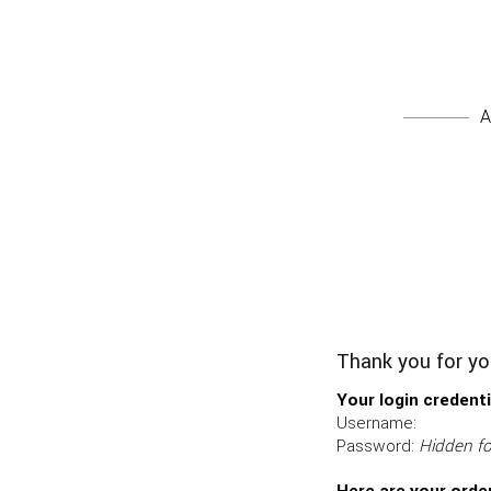
A
Thank you for you
Your login credenti
Username:
Password:
Hidden fo
Here are your order