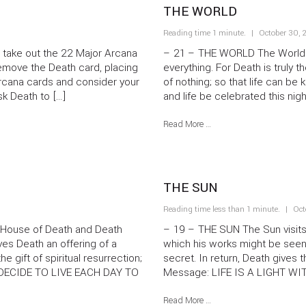
THE WORLD
Reading time 1 minute.
October 30, 
take out the 22 Major Arcana
– 21 – THE WORLD The World vi
remove the Death card, placing
everything. For Death is truly th
 Arcana cards and consider your
of nothing; so that life can be
sk Death to […]
and life be celebrated this nigh
Read More …
THE SUN
Reading time less than 1 minute.
Oct
House of Death and Death
– 19 – THE SUN The Sun visits 
s Death an offering of a
which his works might be seen.
e gift of spiritual resurrection;
secret. In return, Death gives 
: DECIDE TO LIVE EACH DAY TO
Message: LIFE IS A LIGHT WI
Read More …