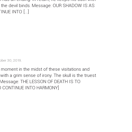
an the devil binds. Message: OUR SHADOW IS AS
INUE INTO […]
ober 30, 2019
.
oment in the midst of these visitations and
, with a grim sense of irony. The skull is the truest
lf. Message: THE LESSON OF DEATH IS TO
 TO CONTINUE INTO HARMONY]