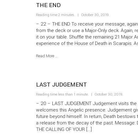
THE END
Reading time 2 minutes.
October 30, 2019
.
– 22 – THE END To receive your message, again 
from the deck or use a Major-Only deck. Again, 
it on your table. Shuffle the remaining 21 Major
experience of the House of Death in Scarapis. A
Read More …
LAST JUDGEMENT
Reading time less than 1 minute.
October 30, 2019
.
– 20 – LAST JUDGEMENT Judgement visits the 
welcomes this Angelic presence. Judgement give
future beyond himself. In return, Death bestows th
a release from the decay of the past. Message
THE CALLING OF YOUR […]