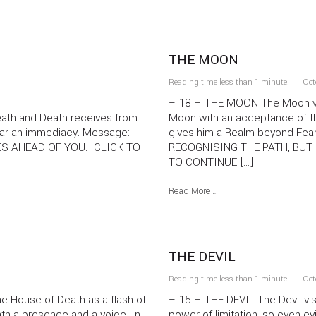
THE MOON
Reading time less than 1 minute.
Oct
– 18 – THE MOON The Moon vis
eath and Death receives from
Moon with an acceptance of t
 Star an immediacy. Message:
gives him a Realm beyond F
ES AHEAD OF YOU. [CLICK TO
RECOGNISING THE PATH, BUT 
TO CONTINUE […]
Read More …
THE DEVIL
Reading time less than 1 minute.
Oct
 House of Death as a flash of
– 15 – THE DEVIL The Devil vis
ath a presence and a voice. In
power of limitation, so even evi