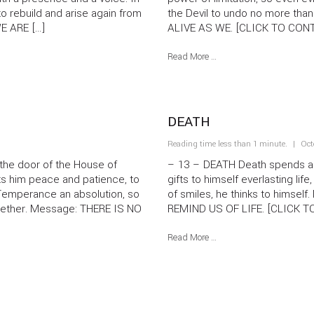
to rebuild and arise again from
the Devil to undo no more th
WE ARE […]
ALIVE AS WE. [CLICK TO CONT
Read More …
DEATH
Reading time less than 1 minute.
Oct
e door of the House of
– 13 – DEATH Death spends a m
fts him peace and patience, to
gifts to himself everlasting life
s Temperance an absolution, so
of smiles, he thinks to himse
ogether. Message: THERE IS NO
REMIND US OF LIFE. [CLICK
Read More …