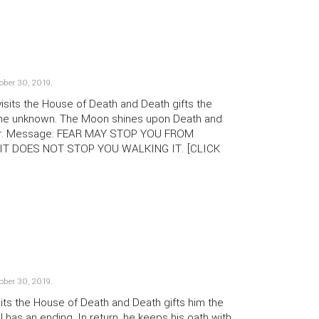
ober 30, 2019
.
its the House of Death and Death gifts the
he unknown. The Moon shines upon Death and
ear. Message: FEAR MAY STOP YOU FROM
IT DOES NOT STOP YOU WALKING IT. [CLICK
ober 30, 2019
.
its the House of Death and Death gifts him the
l has an ending. In return, he keeps his oath with