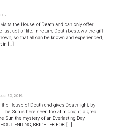
2019
.
sits the House of Death and can only offer
e last act of life. In return, Death bestows the gift
 known, so that all can be known and experienced,
t in […]
ober 30, 2019
.
the House of Death and gives Death light, by
 The Sun is here seen too at midnight, a great
the Sun the mystery of an Everlasting Day.
THOUT ENDING, BRIGHTER FOR […]