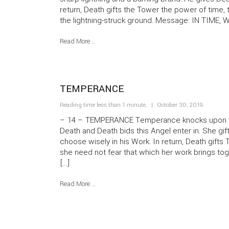
return, Death gifts the Tower the power of time, 
the lightning-struck ground. Message: IN TIME, 
Read More …
TEMPERANCE
Reading time less than 1 minute.
October 30, 2019
.
– 14 – TEMPERANCE Temperance knocks upon th
Death and Death bids this Angel enter in. She gi
choose wisely in his Work. In return, Death gift
she need not fear that which her work brings t
[…]
Read More …