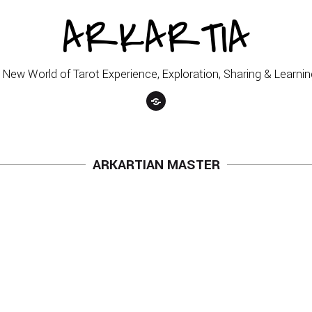
ARKARTIA
 New World of Tarot Experience, Exploration, Sharing & Learnin
ARKARTIAN MASTER