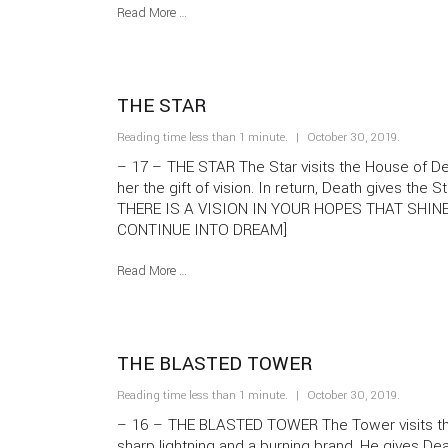
Read More …
THE STAR
Reading time less than 1 minute.
October 30, 2019
.
– 17 – THE STAR The Star visits the House of D
her the gift of vision. In return, Death gives the
THERE IS A VISION IN YOUR HOPES THAT SHIN
CONTINUE INTO DREAM]
Read More …
THE BLASTED TOWER
Reading time less than 1 minute.
October 30, 2019
.
– 16 – THE BLASTED TOWER The Tower visits the
sharp lightning and a burning brand. He gives De