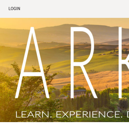
LOGIN